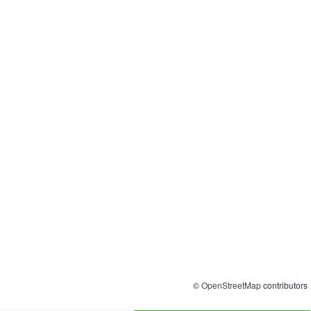
©
OpenStreetMap
contributors