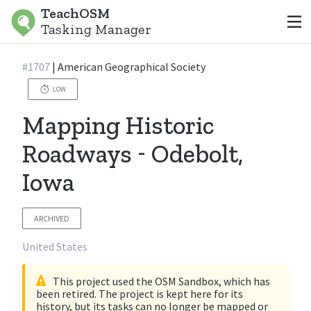
TeachOSM
Tasking Manager
#
1707
|
American Geographical Society
LOW
Mapping Historic
Roadways - Odebolt,
Iowa
ARCHIVED
United States
This project used the OSM Sandbox, which has
been retired. The project is kept here for its
history, but its tasks can no longer be mapped or