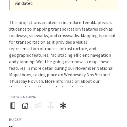
validated.
This project was created to introduce TeenMaptivists
students to mapping transportation features such as
roadways, sidewalks, and crosswalks. Mapping is crucial
for transportation as it provides a visual
representation of routes, infrastructure, and
geographic features, facilitating efficient navigation
and planning. We'll be going over how to map these
features in more detail during our November National
Mapathons, taking place on Wednesday Nov 5th and
Thursday Nov 6th. More information about our
National Mapathon can be found on the
Teenmaptivists homepage!
TYPES OF MAPPING
READ MORE
IMAGERY